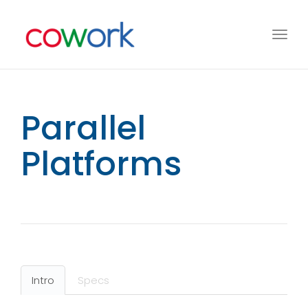
Toggl
navig
Parallel
Platforms
Intro
Specs